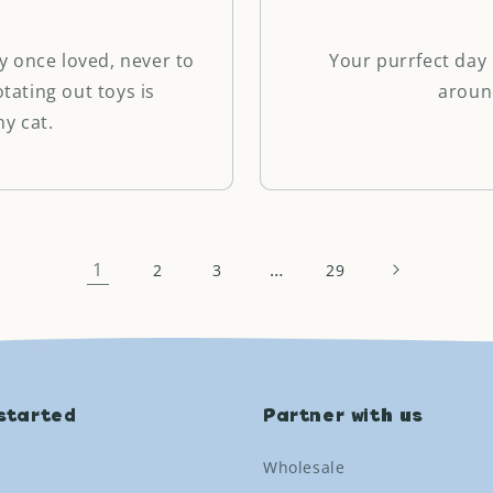
y once loved, never to
Your purrfect day 
otating out toys is
aroun
y cat.
1
…
2
3
29
started
Partner with us
Wholesale