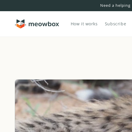
Skip to
Need a helping
content
How it works
Subscribe