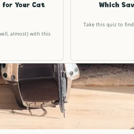
 for Your Cat
Which Sav
Take this quiz to find
ell, almost) with this