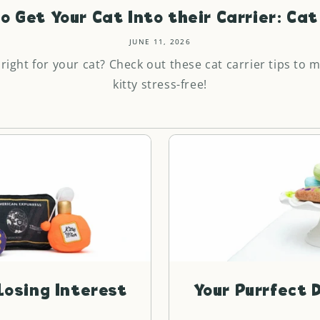
o Get Your Cat Into their Carrier: Cat 
JUNE 11, 2026
 right for your cat? Check out these cat carrier tips to 
kitty stress-free!
Losing Interest
Your Purrfect D