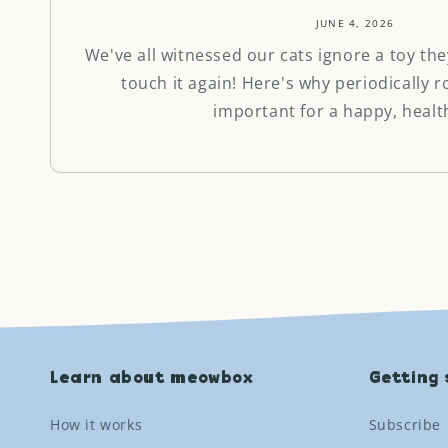
JUNE 4, 2026
We've all witnessed our cats ignore a toy the
touch it again! Here's why periodically r
important for a happy, health
Learn about meowbox
Getting 
How it works
Subscribe