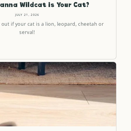
anna Wildcat is Your Cat?
JULY 21, 2026
 out if your cat is a lion, leopard, cheetah or
serval!