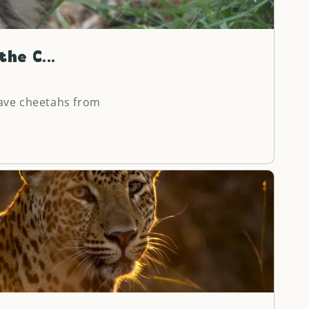
o
n
he C...
ave cheetahs from