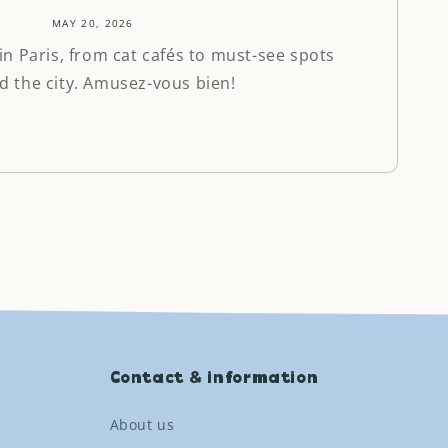
MAY 20, 2026
in Paris, from cat cafés to must-see spots
d the city. Amusez-vous bien!
Contact & information
About us