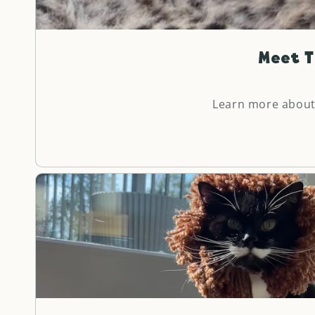
Meet T
Learn more about