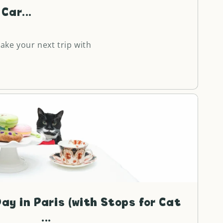
Car...
make your next trip with
ay in Paris (with Stops for Cat
...