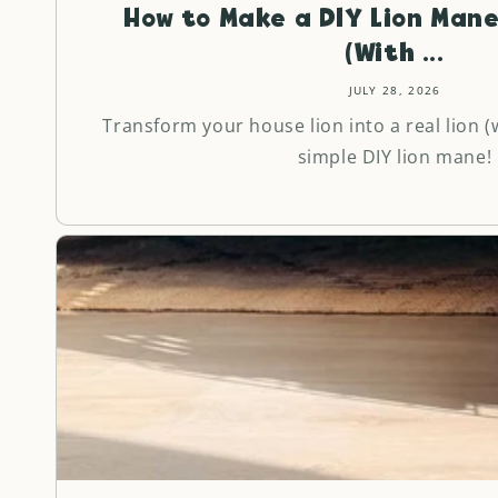
How to Make a DIY Lion Mane
(With ...
JULY 28, 2026
Transform your house lion into a real lion (w
simple DIY lion mane!