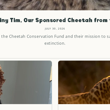
iny Tim, Our Sponsored Cheetah from t
JULY 30, 2026
 the Cheetah Conservation Fund and their mission to s
extinction.