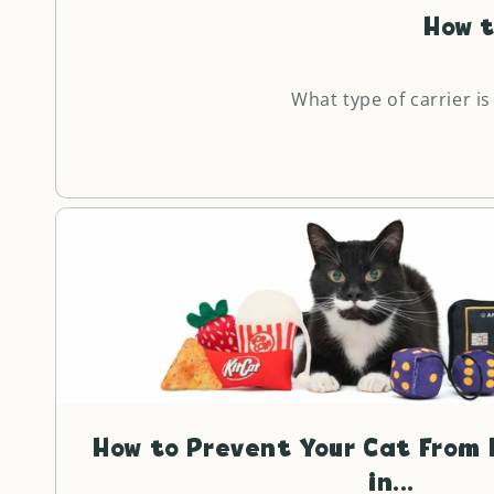
How t
What type of carrier is
How to Prevent Your Cat From 
in...