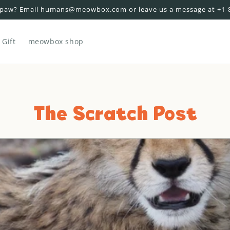
 paw? Email humans@meowbox.com or leave us a message at +1-
Gift
meowbox shop
The Scratch Post